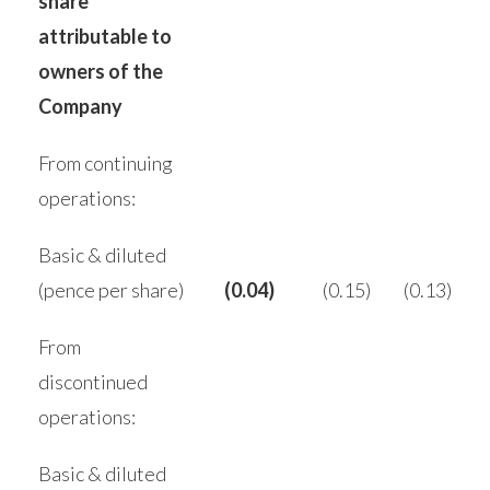
share
attributable to
owners of the
Company
From continuing
operations:
Basic & diluted
(pence per share)
(0.04)
(0.15)
(0.13)
From
discontinued
operations:
Basic & diluted