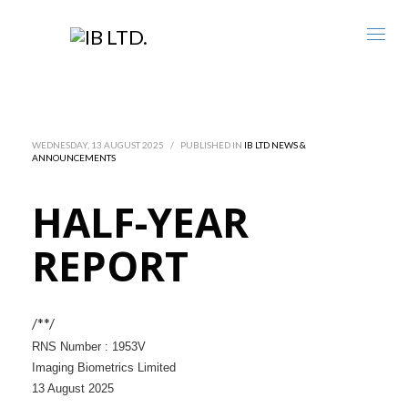
WEDNESDAY, 13 AUGUST 2025
/
PUBLISHED IN
IB LTD NEWS &
ANNOUNCEMENTS
HALF-YEAR
REPORT
/**/
RNS Number : 1953V
Imaging Biometrics Limited
13 August 2025