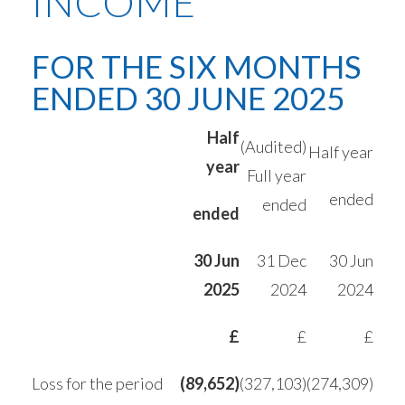
INCOME
FOR THE SIX MONTHS
ENDED 30 JUNE 2025
Half
(Audited)
Half year
year
Full year
ended
ended
ended
30 Jun
31 Dec
30 Jun
2025
2024
2024
£
£
£
Loss for the period
(89,652)
(327,103)
(274,309)