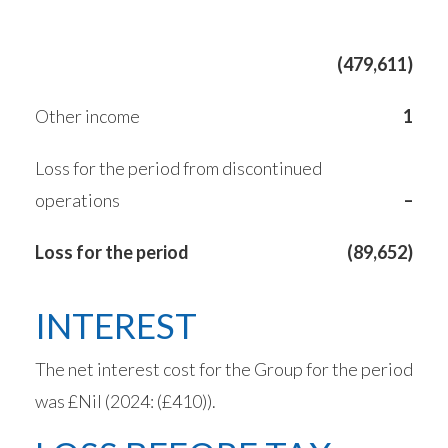
(479,611)
Other income
1
Loss for the period from discontinued
operations
–
Loss for the period
(89,652)
INTEREST
The net interest cost for the Group for the period
was £Nil (2024: (£410)).