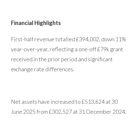
Financial Highlights
First-half revenue totalled £394,002, down 11%
year-over-year, reflecting a one-off £79k grant
received in the prior period and significant
exchange rate differences.
Net assets have increased to £513,624 at 30
June 2025 from £302,527 at 31 December 2024.