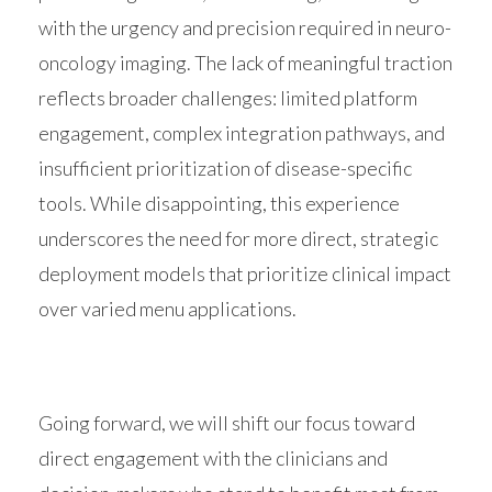
with the urgency and precision required in neuro-
oncology imaging. The lack of meaningful traction
reflects broader challenges: limited platform
engagement, complex integration pathways, and
insufficient prioritization of disease-specific
tools. While disappointing, this experience
underscores the need for more direct, strategic
deployment models that prioritize clinical impact
over varied menu applications.
Going forward, we will shift our focus toward
direct engagement with the clinicians and