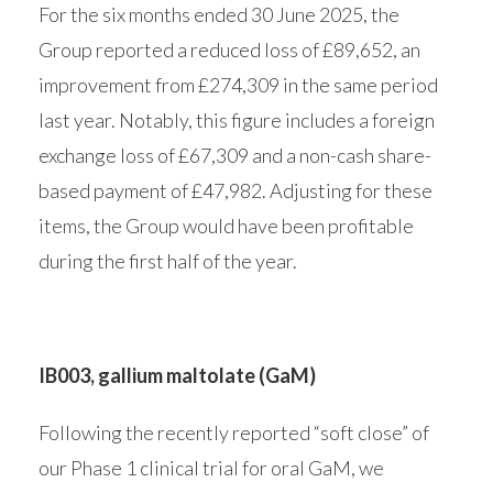
For the six months ended 30 June 2025, the
Group reported a reduced loss of £89,652, an
improvement from £274,309 in the same period
last year. Notably, this figure includes a foreign
exchange loss of £67,309 and a non-cash share-
based payment of £47,982. Adjusting for these
items, the Group would have been profitable
during the first half of the year.
IB003, gallium maltolate (GaM)
Following the recently reported “soft close” of
our Phase 1 clinical trial for oral GaM, we