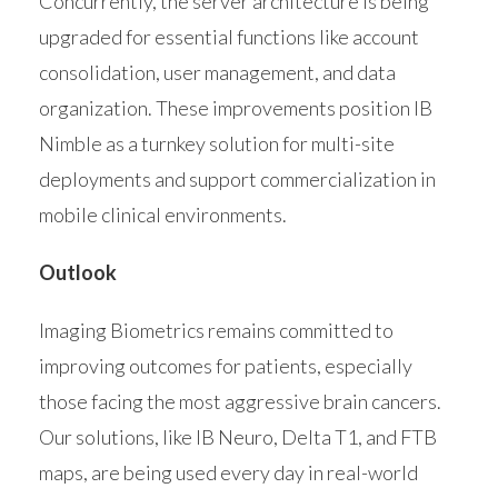
Concurrently, the server architecture is being
upgraded for essential functions like account
consolidation, user management, and data
organization. These improvements position IB
Nimble as a turnkey solution for multi-site
deployments and support commercialization in
mobile clinical environments.
Outlook
Imaging Biometrics remains committed to
improving outcomes for patients, especially
those facing the most aggressive brain cancers.
Our solutions, like IB Neuro, Delta T1, and FTB
maps, are being used every day in real-world