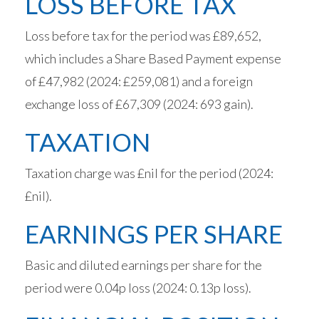
LOSS BEFORE TAX
Loss before tax for the period was £89,652,
which includes a Share Based Payment expense
of £47,982 (2024: £259,081) and a foreign
exchange loss of £67,309 (2024: 693 gain).
TAXATION
Taxation charge was £nil for the period (2024:
£nil).
EARNINGS PER SHARE
Basic and diluted earnings per share for the
period were 0.04p loss (2024: 0.13p loss).