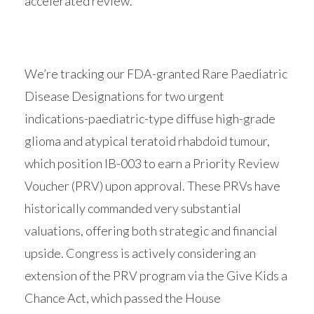
accelerated review.
We’re tracking our FDA-granted Rare Paediatric
Disease Designations for two urgent
indications-paediatric-type diffuse high-grade
glioma and atypical teratoid rhabdoid tumour,
which position IB-003 to earn a Priority Review
Voucher (PRV) upon approval. These PRVs have
historically commanded very substantial
valuations, offering both strategic and financial
upside. Congress is actively considering an
extension of the PRV program via the Give Kids a
Chance Act, which passed the House