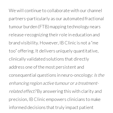
We will continue to collaborate with our channel
partners-particularly as our automated fractional
tumour burden (FTB) mapping technology nears
release-recognizing their role in education and
brand visibility. However, IB Clinic is not a “me
too” offering. It delivers uniquely quantitative,
clinically validated solutions that directly
address one of the most persistent and
consequential questions in neuro-oncology:
Is the
enhancing region active tumour or a treatment-
related effect?
By answering this with clarity and
precision, IB Clinic empowers clinicians to make
informed decisions that truly impact patient