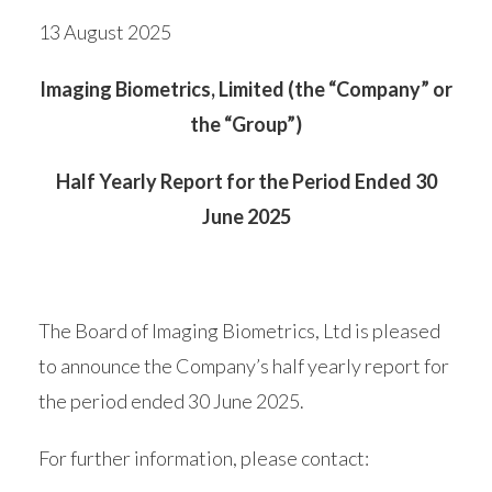
13 August 2025
Imaging Biometrics, Limited (the “Company” or
the “Group”)
Half Yearly Report for the Period Ended 30
June 2025
The Board of Imaging Biometrics, Ltd is pleased
to announce the Company’s half yearly report for
the period ended 30 June 2025.
For further information, please contact: