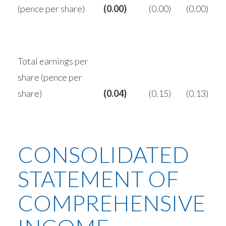
(pence per share)
(0.00)
(0.00)
(0.00)
Total earnings per
share (pence per
share)
(0.04)
(0.15)
(0.13)
CONSOLIDATED
STATEMENT OF
COMPREHENSIVE