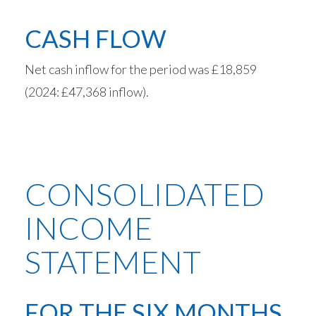
CASH FLOW
Net cash inflow for the period was £18,859
(2024: £47,368 inflow).
CONSOLIDATED
INCOME
STATEMENT
FOR THE SIX MONTHS