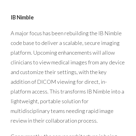
IB Nimble
A major focus has been rebuilding the IB Nimble
code base to deliver a scalable, secure imaging
platform. Upcoming enhancements will allow
clinicians to view medical images from any device
and customize their settings, with the key
addition of DICOM viewing for direct, in-
platform access. This transforms IB Nimble into a
lightweight, portable solution for
multidisciplinary teams needing rapid image
review in their collaboration process.