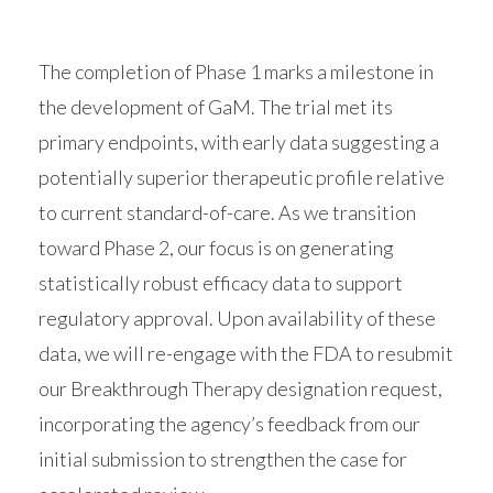
The completion of Phase 1 marks a milestone in
the development of GaM. The trial met its
primary endpoints, with early data suggesting a
potentially superior therapeutic profile relative
to current standard-of-care. As we transition
toward Phase 2, our focus is on generating
statistically robust efficacy data to support
regulatory approval. Upon availability of these
data, we will re-engage with the FDA to resubmit
our Breakthrough Therapy designation request,
incorporating the agency’s feedback from our
initial submission to strengthen the case for