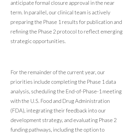
anticipate formal closure approval in the near
term. In parallel, our clinical team is actively
preparing the Phase 1 results for publication and
refining the Phase 2 protocol to reflect emerging
strategic opportunities.
For the remainder of the current year, our
priorities include completing the Phase 1 data
analysis, scheduling the End-of-Phase-1 meeting
with the U.S. Food and Drug Administration
(FDA), integrating their feedback into our
development strategy, and evaluating Phase 2
funding pathways, including the option to