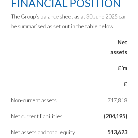
FINANCIAL POSITION
The Group’s balance sheet as at 30 June 2025 can
be summarised as set out in the table below:
Net
assets
£’m
£
Non-current assets
717,818
Net current liabilities
(204,195)
Net assets and total equity
513,623