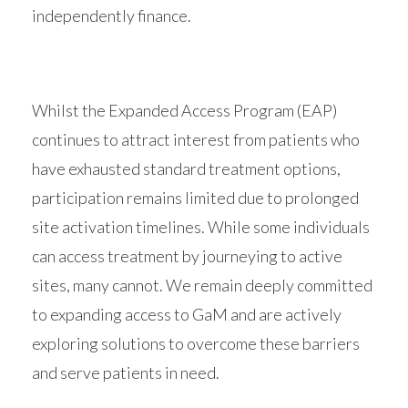
independently finance.
Whilst the Expanded Access Program (EAP)
continues to attract interest from patients who
have exhausted standard treatment options,
participation remains limited due to prolonged
site activation timelines. While some individuals
can access treatment by journeying to active
sites, many cannot. We remain deeply committed
to expanding access to GaM and are actively
exploring solutions to overcome these barriers
and serve patients in need.