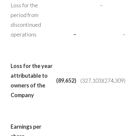
Loss for the
–
period from
discontinued
operations
–
–
Loss for the year
attributable to
(89,652)
(327,103)
(274,309)
owners of the
Company
Earnings per