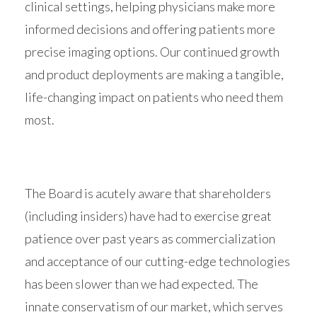
clinical settings, helping physicians make more
informed decisions and offering patients more
precise imaging options. Our continued growth
and product deployments are making a tangible,
life-changing impact on patients who need them
most.
The Board is acutely aware that shareholders
(including insiders) have had to exercise great
patience over past years as commercialization
and acceptance of our cutting-edge technologies
has been slower than we had expected. The
innate conservatism of our market, which serves