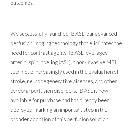
outcomes.
We successfully launched IB ASL, our advanced
perfusion imaging technology that eliminates the
need for contrast agents. IB ASL leverages
arterial spin labeling (ASL), a non-invasive MRI
technique increasingly used in the evaluation of
stroke, neurodegenerative diseases, and other
cerebral perfusion disorders. IB ASL is now
available for purchase and has already been
deployed, marking an important step in the
broader adoption of this perfusion solution.