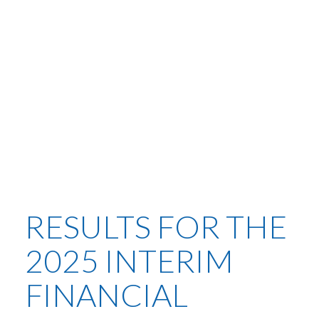
RESULTS FOR THE
2025 INTERIM
FINANCIAL