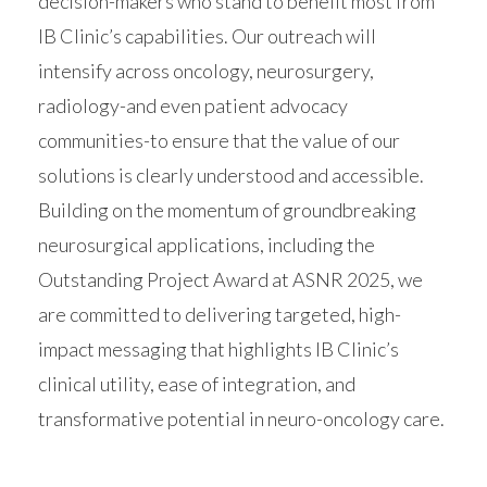
decision-makers who stand to benefit most from
IB Clinic’s capabilities. Our outreach will
intensify across oncology, neurosurgery,
radiology-and even patient advocacy
communities-to ensure that the value of our
solutions is clearly understood and accessible.
Building on the momentum of groundbreaking
neurosurgical applications, including the
Outstanding Project Award at ASNR 2025, we
are committed to delivering targeted, high-
impact messaging that highlights IB Clinic’s
clinical utility, ease of integration, and
transformative potential in neuro-oncology care.