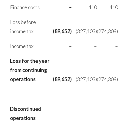
Finance costs
–
410
410
Loss before
income tax
(89,652)
(327,103)
(274,309)
Income tax
–
–
–
Loss for the year
from continuing
operations
(89,652)
(327,103)
(274,309)
Discontinued
operations