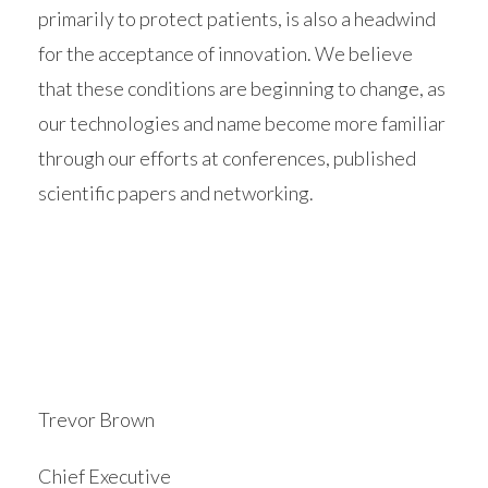
primarily to protect patients, is also a headwind
for the acceptance of innovation. We believe
that these conditions are beginning to change, as
our technologies and name become more familiar
through our efforts at conferences, published
scientific papers and networking.
Trevor Brown
Chief Executive