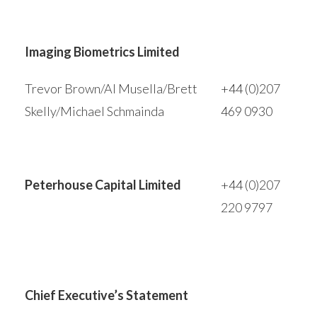
Imaging Biometrics Limited
Trevor Brown/Al Musella/Brett
+44 (0)207
Skelly/Michael Schmainda
469 0930
Peterhouse Capital Limited
+44 (0)207
220 9797
Chief Executive’s Statement