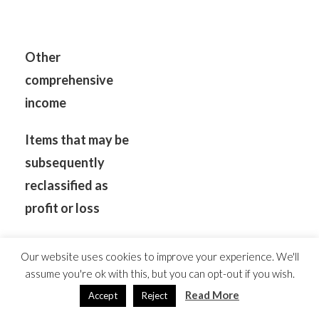
Other
comprehensive
income
Items that may be
subsequently
reclassified as
profit or loss
Exchange
Our website uses cookies to improve your experience. We'll
differences on
assume you're ok with this, but you can opt-out if you wish.
translation of foreign
Read More
Accept
Reject
operations
(9,380)
2,772
39