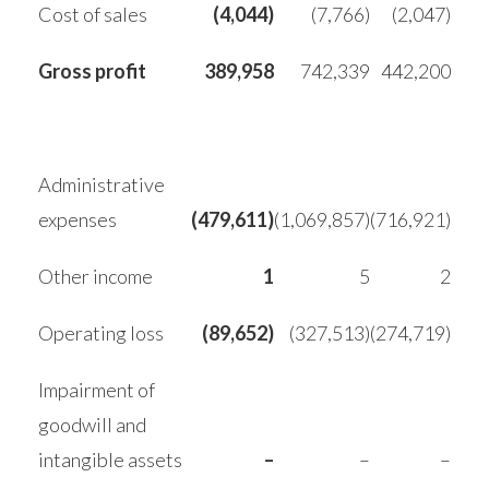
Cost of sales
(4,044)
(7,766)
(2,047)
Gross profit
389,958
742,339
442,200
Administrative
expenses
(479,611)
(1,069,857)
(716,921)
Other income
1
5
2
Operating loss
(89,652)
(327,513)
(274,719)
Impairment of
goodwill and
intangible assets
–
–
–