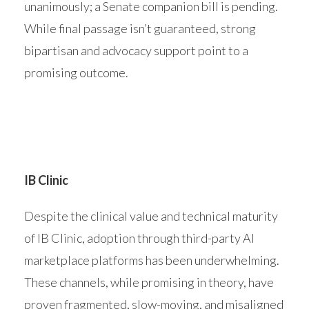
unanimously; a Senate companion bill is pending.
While final passage isn’t guaranteed, strong
bipartisan and advocacy support point to a
promising outcome.
IB Clinic
Despite the clinical value and technical maturity
of IB Clinic, adoption through third-party AI
marketplace platforms has been underwhelming.
These channels, while promising in theory, have
proven fragmented, slow-moving, and misaligned