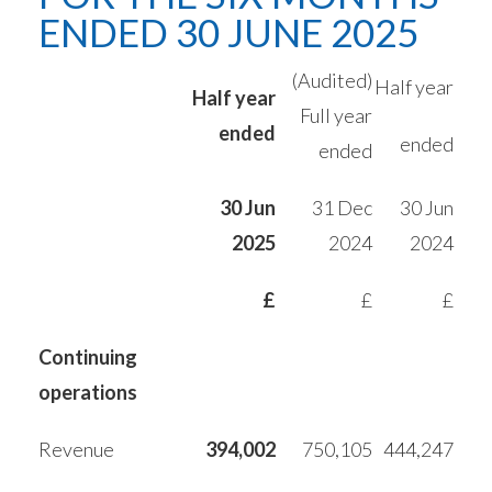
ENDED 30 JUNE 2025
(Audited)
Half year
Half year
Full year
ended
ended
ended
30 Jun
31 Dec
30 Jun
2025
2024
2024
£
£
£
Continuing
operations
Revenue
394,002
750,105
444,247