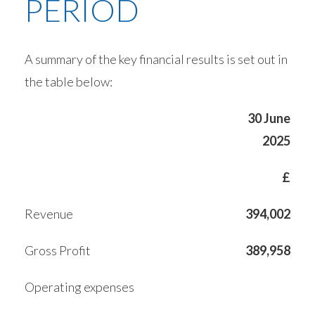
PERIOD
A summary of the key financial results is set out in
the table below:
30 June
2025
£
Revenue
394,002
Gross Profit
389,958
Operating expenses